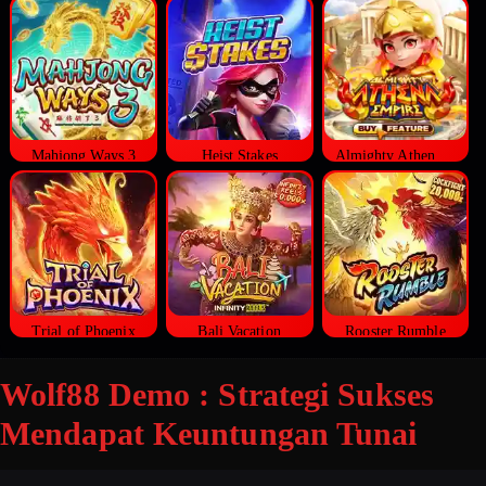
Mahjong Ways 3
Heist Stakes
Almighty Athena Empire
Trial of Phoenix
Bali Vacation
Rooster Rumble
Wolf88 Demo : Strategi Sukses
Mendapat Keuntungan Tunai