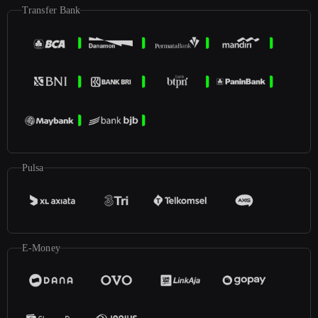
Transfer Bank
Pulsa
E-Money