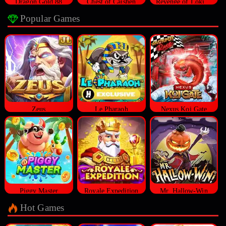
Dragon Gold 88
Chest of Caishen
Revenge of Loki Megaways™
Popular Games
Zeus
Le Pharaoh
Nexus Koi Gate
Piggy Master
Royale Expedition
Mr. Hallow-Win
Hot Games